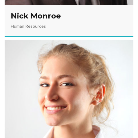
Nick Monroe
Human Resources