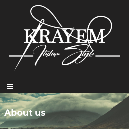
About us