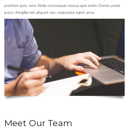
pretium quis, sem. Nulla consequat massa quis enim. Donec pede
justo, fringilla vel, aliquet nec, vulputate eget, arcu.
Meet Our Team