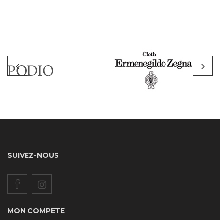
SUIVEZ-NOUS
MON COMPETE