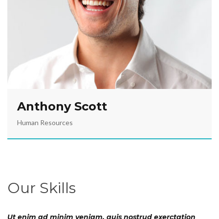
Anthony Scott
Human Resources
Our Skills
Ut enim ad minim veniam, quis nostrud exerctation