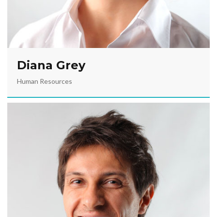
Diana Grey
Human Resources