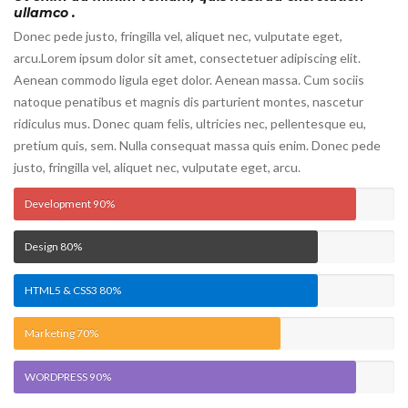
ullamco .
Donec pede justo, fringilla vel, aliquet nec, vulputate eget,
arcu.Lorem ipsum dolor sit amet, consectetuer adipiscing elit.
Aenean commodo ligula eget dolor. Aenean massa. Cum sociis
natoque penatibus et magnis dis parturient montes, nascetur
ridiculus mus. Donec quam felis, ultricies nec, pellentesque eu,
pretium quis, sem. Nulla consequat massa quis enim. Donec pede
justo, fringilla vel, aliquet nec, vulputate eget, arcu.
Development
90%
Design
80%
HTML5 & CSS3
80%
Marketing
70%
WORDPRESS
90%