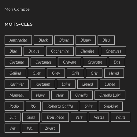
Mon Compte
MOTS-CLÉS
Anthracite
Black
Blanc
Blauw
Bleu
Blue
Brique
Cachemire
Chemise
Chemises
Costume
Costumes
Cravate
Cravatte
Das
Gelijnd
Gilet
Grey
Grijs
Gris
Hemd
Kasjmier
Kostuum
Laine
Ligned
Lignée
Manteau
Navy
Noir
Ornella
Ornella Luigi
Podio
RG
Roberta Galiffa
Shirt
Smoking
Suit
Suits
Trois Pièce
Vert
Vestes
White
Wit
Wol
Zwart