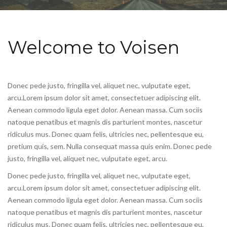
Welcome to Voisen
Donec pede justo, fringilla vel, aliquet nec, vulputate eget,
arcu.Lorem ipsum dolor sit amet, consectetuer adipiscing elit.
Aenean commodo ligula eget dolor. Aenean massa. Cum sociis
natoque penatibus et magnis dis parturient montes, nascetur
ridiculus mus. Donec quam felis, ultricies nec, pellentesque eu,
pretium quis, sem. Nulla consequat massa quis enim. Donec pede
justo, fringilla vel, aliquet nec, vulputate eget, arcu.
Donec pede justo, fringilla vel, aliquet nec, vulputate eget,
arcu.Lorem ipsum dolor sit amet, consectetuer adipiscing elit.
Aenean commodo ligula eget dolor. Aenean massa. Cum sociis
natoque penatibus et magnis dis parturient montes, nascetur
ridiculus mus. Donec quam felis, ultricies nec, pellentesque eu,